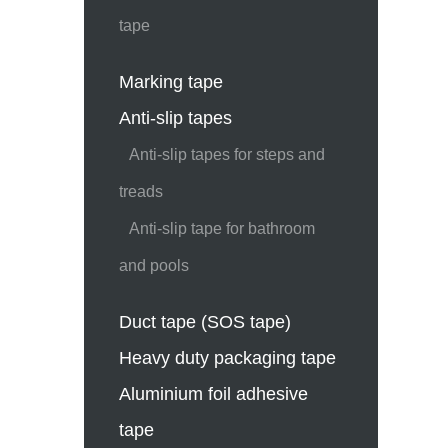
tape
Marking tape
Anti-slip tapes
Anti-slip tapes for steps and
treads
Anti-slip tape for bathroom
and pools
Duct tape (SOS tape)
Heavy duty packaging tape
Aluminium foil adhesive
tape