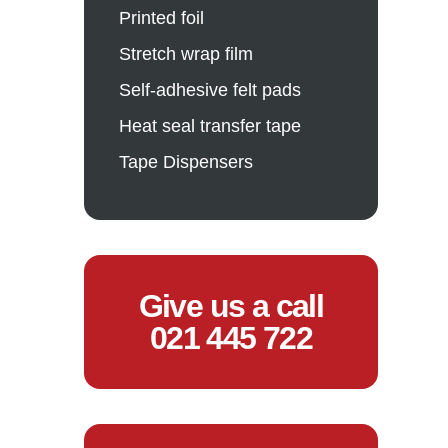
Printed foil
Stretch wrap film
Self-adhesive felt pads
Heat seal transfer tape
Tape Dispensers
Give us a call
021 445 722