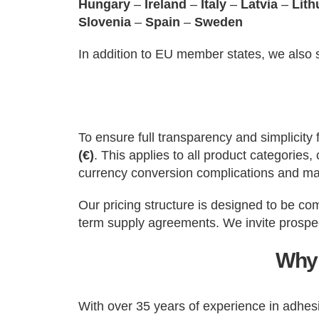
Hungary
–
Ireland
–
Italy
–
Latvia
–
Lith
Slovenia
–
Spain
–
Sweden
In addition to EU member states, we also
To ensure full transparency and simplicity
(€)
. This applies to all product categorie
currency conversion complications and ma
Our pricing structure is designed to be co
term supply agreements. We invite prospec
Why 
With over 35 years of experience in adhe