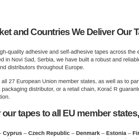
et and Countries We Deliver Our 
 high-quality adhesive and self-adhesive tapes across th
 in Novi Sad, Serbia, we have built a robust and reliable
and distributors throughout Europe.
n all 27 European Union member states, as well as to par
a packaging distributor, or a retail chain, Korać R guara
tion.
 our tapes to all EU member states,
–
Cyprus
–
Czech Republic
–
Denmark
–
Estonia
–
Fi