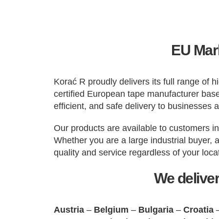
EU Mark
Korać R proudly delivers its full range of
certified European tape manufacturer based
efficient, and safe delivery to businesses 
Our products are available to customers i
Whether you are a large industrial buyer, 
quality and service regardless of your loca
We deliver
Austria
–
Belgium
–
Bulgaria
–
Croatia