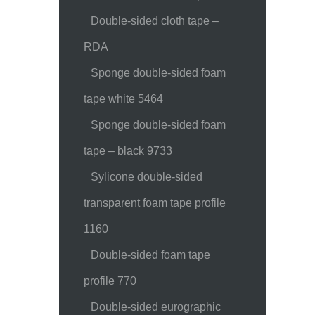
Double-sided cloth tape –
RDA
Sponge double-sided foam
tape white 5464
Sponge double-sided foam
tape – black 9733
Sylicone double-sided
transparent foam tape profile
1160
Double-sided foam tape
profile 770
Double-sided eurographic