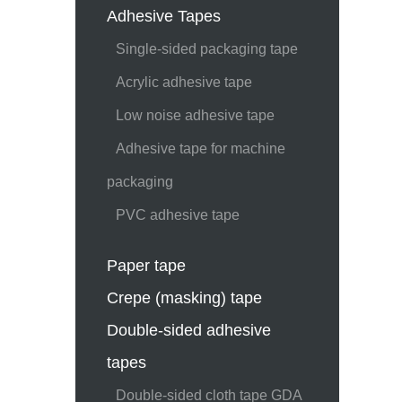
Adhesive Tapes
Single-sided packaging tape
Acrylic adhesive tape
Low noise adhesive tape
Adhesive tape for machine
packaging
PVC adhesive tape
Paper tape
Crepe (masking) tape
Double-sided adhesive
tapes
Double-sided cloth tape GDA