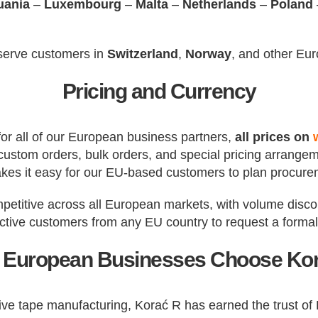
uania
–
Luxembourg
–
Malta
–
Netherlands
–
Poland
 serve customers in
Switzerland
,
Norway
, and other Eu
Pricing and Currency
 for all of our European business partners,
all prices on
s, custom orders, bulk orders, and special pricing arrang
kes it easy for our EU-based customers to plan procure
mpetitive across all European markets, with volume discou
tive customers from any EU country to request a formal 
European Businesses Choose Ko
sive tape manufacturing, Korać R has earned the trust o