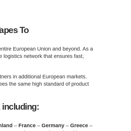
Tapes To
e entire European Union and beyond. As a
 logistics network that ensures fast,
tners in additional European markets.
ntees the same high standard of product
 including:
nland
–
France
–
Germany
–
Greece
–