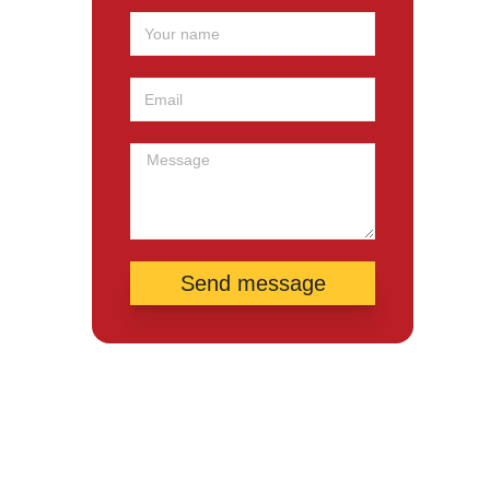
Send message