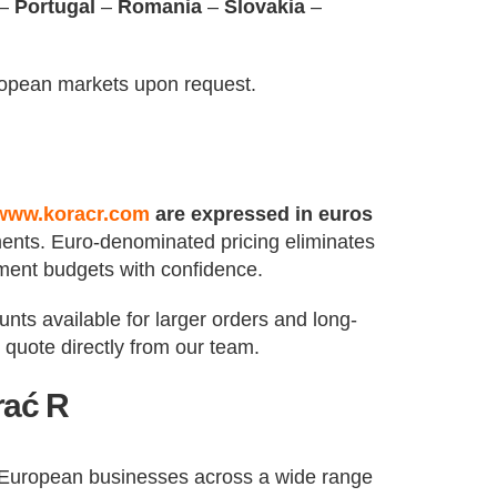
–
Portugal
–
Romania
–
Slovakia
–
ropean markets upon request.
www.koracr.com
are expressed in euros
ements. Euro-denominated pricing eliminates
ment budgets with confidence.
nts available for larger orders and long-
quote directly from our team.
rać R
f European businesses across a wide range